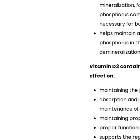
mineralization, f
phosphorus comp
necessary for bo
helps maintain 
phosphorus in t
demineralization
Vitamin D3 contain
effect on:
maintaining the
absorption and 
maintenance of 
maintaining pro
proper function
supports the re