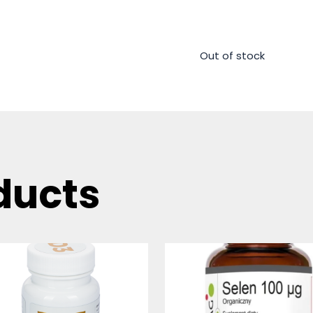
Out of stock
ducts