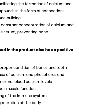
acilitating the formation of calcium and
ounds in the form of connections
ne building
a constant concentration of calcium and
he serum, preventing bone
.
ed in the product also has a positive
 proper condition of bones and teeth
use of calcium and phosphorus and
normal blood calcium levels
per muscle function
ing of the immune system
generation of the body