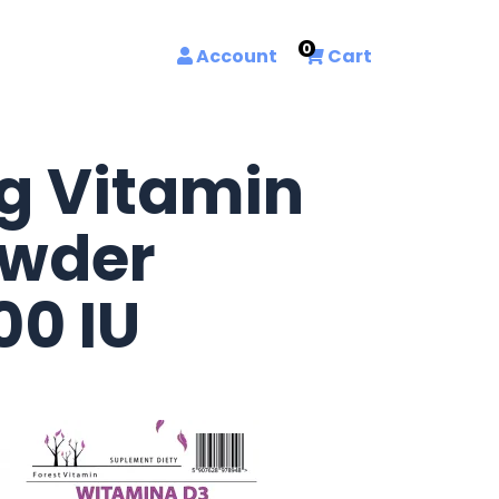
0
Account
Cart
g Vitamin
owder
00 IU