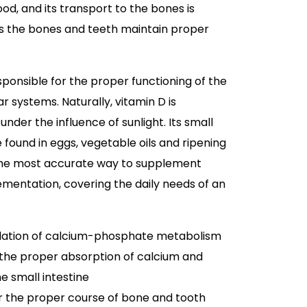
od, and its transport to the bones is
es the bones and teeth maintain proper
sponsible for the proper functioning of the
systems. Naturally, vitamin D is
under the influence of sunlight. Its small
found in eggs, vegetable oils and ripening
the most accurate way to supplement
lementation, covering the daily needs of an
ulation of calcium-phosphate metabolism
 the proper absorption of calcium and
e small intestine
or the proper course of bone and tooth