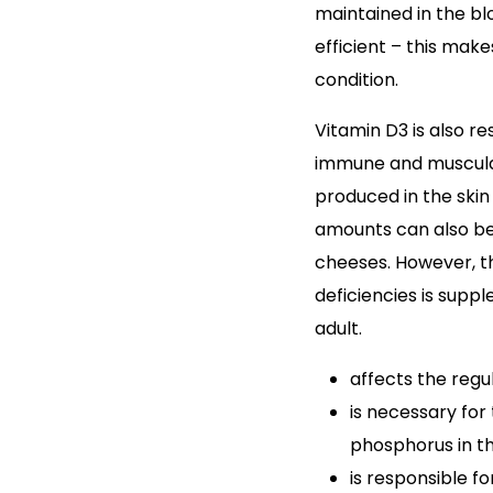
maintained in the blo
efficient – this mak
condition.
Vitamin D3 is also re
immune and muscular 
produced in the skin 
amounts can also be 
cheeses. However, 
deficiencies is supp
adult.
affects the reg
is necessary for
phosphorus in th
is responsible f