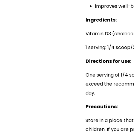
improves well-b
Ingredients:
Vitamin D3 (cholecal
1 serving: 1/4 scoop
Directions for use:
One serving of 1/4 s
exceed the recomme
day.
Precautions:
Store in a place that
children. If you are