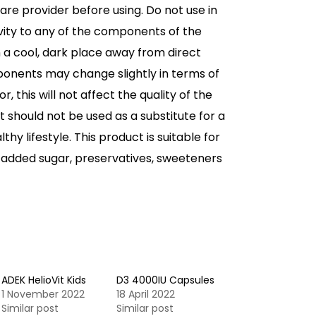
are provider before using. Do not use in
vity to any of the components of the
n a cool, dark place away from direct
ponents may change slightly in terms of
 this will not affect the quality of the
 should not be used as a substitute for a
thy lifestyle. This product is suitable for
 added sugar, preservatives, sweeteners
ADEK HelioVit Kids
D3 4000IU Capsules
1 November 2022
18 April 2022
Similar post
Similar post