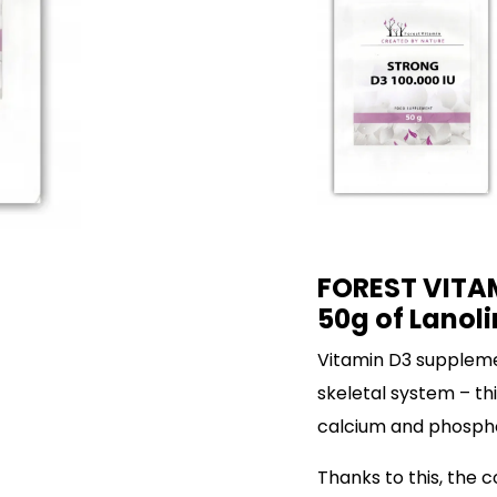
FOREST VITAM
50g of Lanoli
Vitamin D3 suppleme
skeletal system – th
calcium and phosphor
Thanks to this, the 