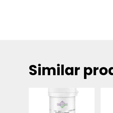
Similar pro