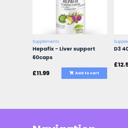
Supplements
Suppl
Hepafix - Liver support
D3 4
60caps
£
12.
£
11.99
Add to cart