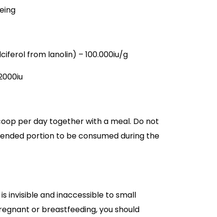
eing
ciferol from lanolin) – 100.000iu/g
/2000iu
coop per day together with a meal. Do not
nded portion to be consumed during the
 is invisible and inaccessible to small
 pregnant or breastfeeding, you should