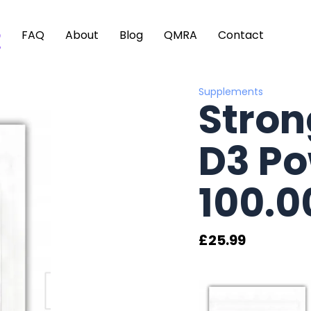
p
FAQ
About
Blog
QMRA
Contact
Supplements
Stron
D3 P
100.0
£
25.99