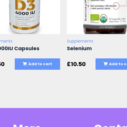
ements
Supplements
000IU Capsules
Selenium
50
£
10.50
Add to cart
Add to c