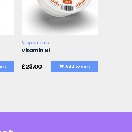
Supplements
Vitamin B1
£
23.00
art
Add to cart