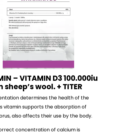
IN – VITAMIN D3 100.000iu
n sheep’s wool. + TITER
ntation determines the health of the
is vitamin supports the absorption of
us, also affects their use by the body.
correct concentration of calcium is