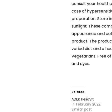
consult your healthc
case of hypersensiti
preparation. Store i
sunlight. These com
appearance and color,
product. The product
varied diet and a heal
Vegetarians. Free of
and dyes.
Related
ADEK HelioVit
14 February 2022
Similar post