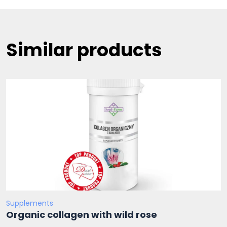
Similar products
Supplements
Organic collagen with wild rose