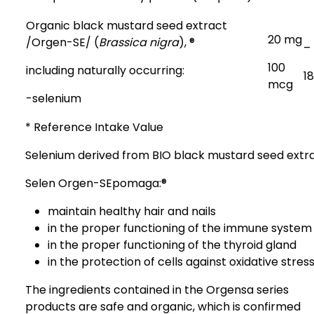
Organic black mustard seed extract
20 mg
/Orgen-SE
/ (
Brassica nigra
), ®
–
100
including naturally occurring:
1
mcg
-selenium
* Reference Intake Value
Selenium derived from BIO black mustard seed extr
Selen Orgen-SEpomaga:®
maintain healthy hair and nails
in the proper functioning of the immune system
in the proper functioning of the thyroid gland
in the protection of cells against oxidative stres
The ingredients contained in the Orgensa series
products are safe and organic, which is confirmed