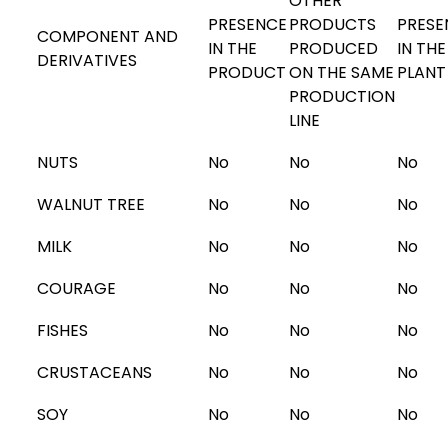
OTHER
PRESENCE
PRODUCTS
PRESE
COMPONENT AND
IN THE
PRODUCED
IN THE
DERIVATIVES
PRODUCT
ON THE SAME
PLANT
PRODUCTION
LINE
NUTS
No
No
No
WALNUT TREE
No
No
No
MILK
No
No
No
COURAGE
No
No
No
FISHES
No
No
No
CRUSTACEANS
No
No
No
SOY
No
No
No