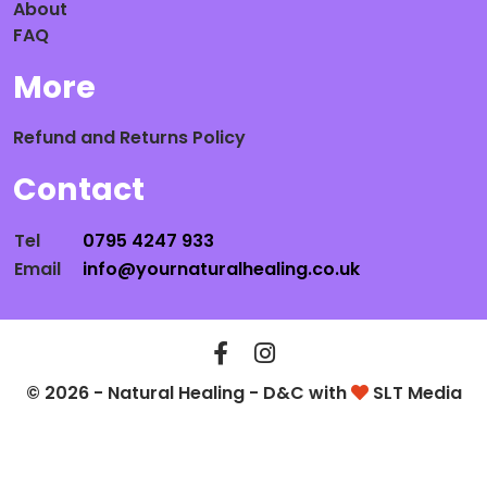
About
FAQ
More
Refund and Returns Policy
Contact
Tel
0795 4247 933
Email
info@yournaturalhealing.co.uk
© 2026 - Natural Healing - D&C with
SLT Media