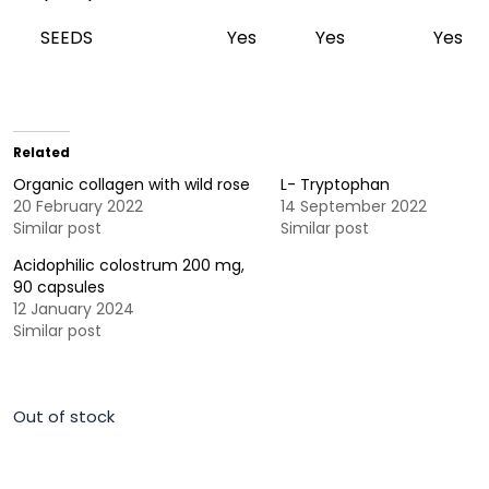
SEEDS
Yes
Yes
Yes
Related
Organic collagen with wild rose
L- Tryptophan
20 February 2022
14 September 2022
Similar post
Similar post
Acidophilic colostrum 200 mg,
90 capsules
12 January 2024
Similar post
Out of stock