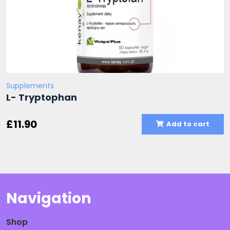
Supplements
L- Tryptophan
£
11.90
Add to cart
Navigation
Shop