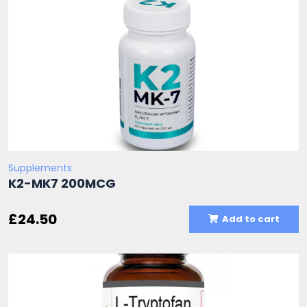
Supplements
K2-MK7 200MCG
£
24.50
Add to cart