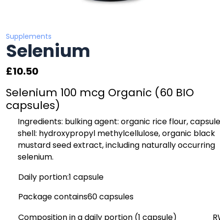
Supplements
Selenium
£
10.50
Selenium 100 mcg Organic (60 BIO
capsules)
Ingredients:
bulking agent: organic rice flour, capsul
shell: hydroxypropyl methylcellulose, organic black
mustard seed extract, including naturally occurring
selenium.
Daily portion:
1 capsule
Package contains
60 capsules
Composition in a daily portion (1 capsule)
R