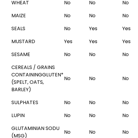
WHEAT
No
No
No
MAIZE
No
No
No
SEALS
No
Yes
Yes
MUSTARD
Yes
Yes
Yes
SESAME
No
No
No
CEREALS / GRAINS
CONTAINING
GLUTEN
*
No
No
No
(SPELT, OATS,
BARLEY)
SULPHATES
No
No
No
LUPIN
No
No
No
GLUTAMINIAN SODU
No
No
No
(MSG)