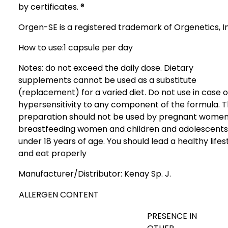
by certificates. ®
Orgen-SE is a registered trademark of Orgenetics, I
How to use:
1 capsule per day
Notes: do not exceed the daily dose. Dietary
supplements cannot be used as a substitute
(replacement) for a varied diet. Do not use in case o
hypersensitivity to any component of the formula. 
preparation should not be used by pregnant women
breastfeeding women and children and adolescents
under 18 years of age. You should lead a healthy lifes
and eat properly
Manufacturer/Distributor:
Kenay Sp. J.
ALLERGEN CONTENT
PRESENCE IN