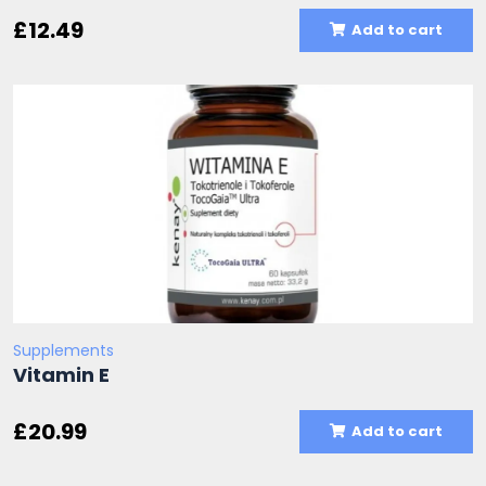
£
12.49
Add to cart
Supplements
Vitamin E
£
20.99
Add to cart